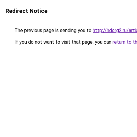
Redirect Notice
The previous page is sending you to
http://hdorg2.ru/ar
If you do not want to visit that page, you can
return to t