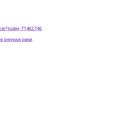
ticle?today-71462746
.
he previous page
.