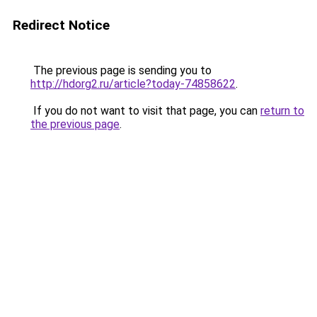
Redirect Notice
The previous page is sending you to
http://hdorg2.ru/article?today-74858622
.
If you do not want to visit that page, you can
return to
the previous page
.