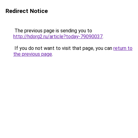
Redirect Notice
The previous page is sending you to
http://hdorg2.ru/article?today-79090037
.
If you do not want to visit that page, you can
return to
the previous page
.