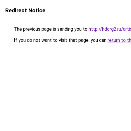
Redirect Notice
The previous page is sending you to
http://hdorg2.ru/ar
If you do not want to visit that page, you can
return to t