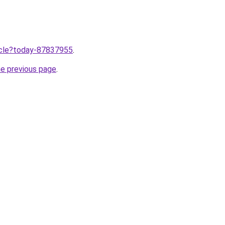
ticle?today-87837955
.
he previous page
.