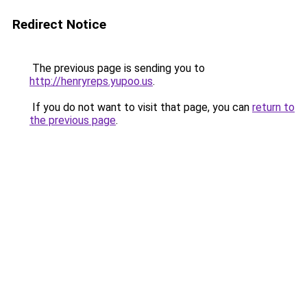
Redirect Notice
The previous page is sending you to
http://henryreps.yupoo.us
.
If you do not want to visit that page, you can
return to
the previous page
.