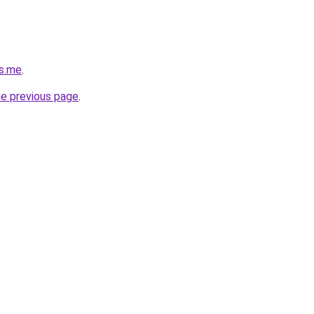
as.me
.
he previous page
.