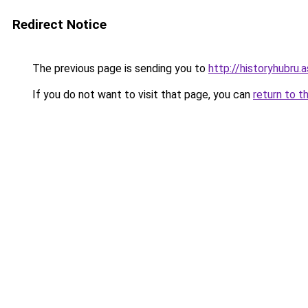
Redirect Notice
The previous page is sending you to
http://historyhubru.
If you do not want to visit that page, you can
return to t