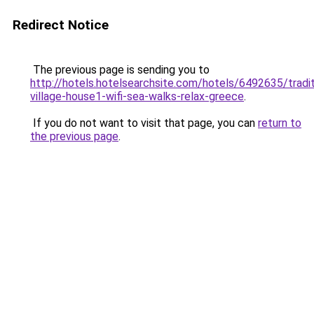
Redirect Notice
The previous page is sending you to
http://hotels.hotelsearchsite.com/hotels/6492635/tradit
village-house1-wifi-sea-walks-relax-greece
.
If you do not want to visit that page, you can
return to
the previous page
.