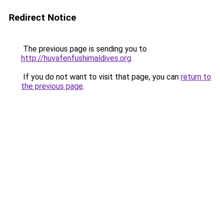
Redirect Notice
The previous page is sending you to
http://huvafenfushimaldives.org
.
If you do not want to visit that page, you can
return to
the previous page
.