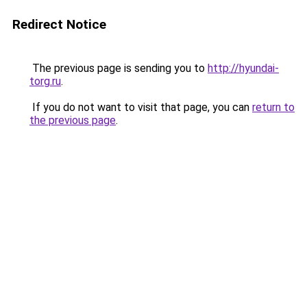
Redirect Notice
The previous page is sending you to
http://hyundai-
torg.ru
.
If you do not want to visit that page, you can
return to
the previous page
.