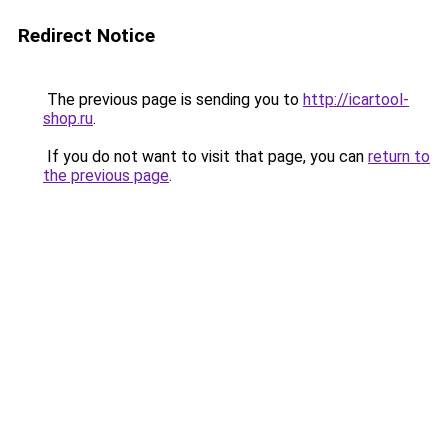
Redirect Notice
The previous page is sending you to
http://icartool-
shop.ru
.
If you do not want to visit that page, you can
return to
the previous page
.