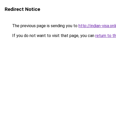
Redirect Notice
The previous page is sending you to
http://indian-visa.onl
If you do not want to visit that page, you can
return to t