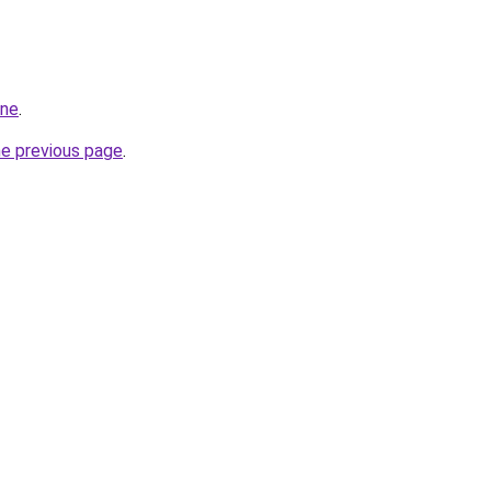
ine
.
he previous page
.