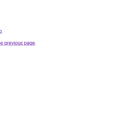
o
.
he previous page
.