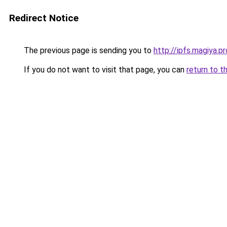
Redirect Notice
The previous page is sending you to
http://ipfs.magiya.pr
If you do not want to visit that page, you can
return to t