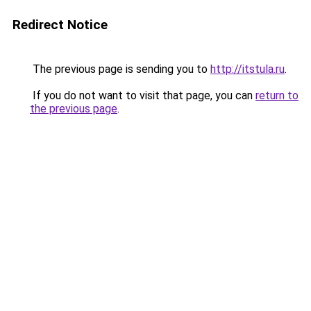
Redirect Notice
The previous page is sending you to
http://itstula.ru
.
If you do not want to visit that page, you can
return to
the previous page
.