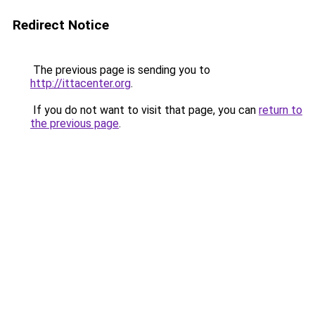
Redirect Notice
The previous page is sending you to
http://ittacenter.org
.
If you do not want to visit that page, you can
return to
the previous page
.