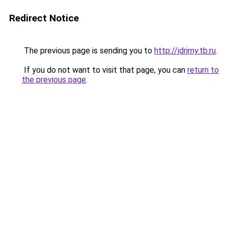
Redirect Notice
The previous page is sending you to
http://jdrjmy.tb.ru
.
If you do not want to visit that page, you can
return to
the previous page
.