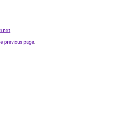
m.net
.
he previous page
.