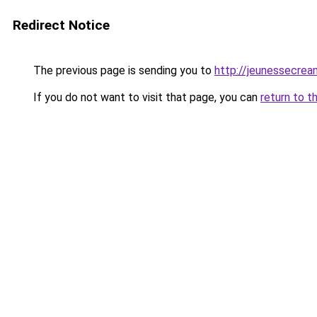
Redirect Notice
The previous page is sending you to
http://jeunessecrea
If you do not want to visit that page, you can
return to t