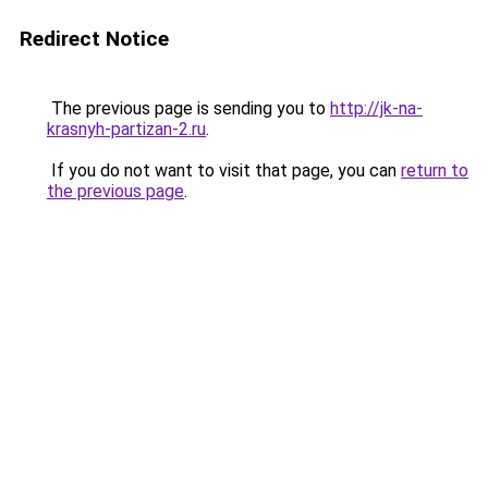
Redirect Notice
The previous page is sending you to
http://jk-na-
krasnyh-partizan-2.ru
.
If you do not want to visit that page, you can
return to
the previous page
.