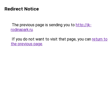
Redirect Notice
The previous page is sending you to
http://jk-
rodinapark.ru
.
If you do not want to visit that page, you can
return to
the previous page
.