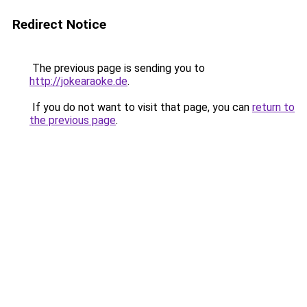
Redirect Notice
The previous page is sending you to
http://jokearaoke.de
.
If you do not want to visit that page, you can
return to
the previous page
.