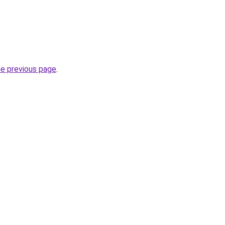
he previous page
.