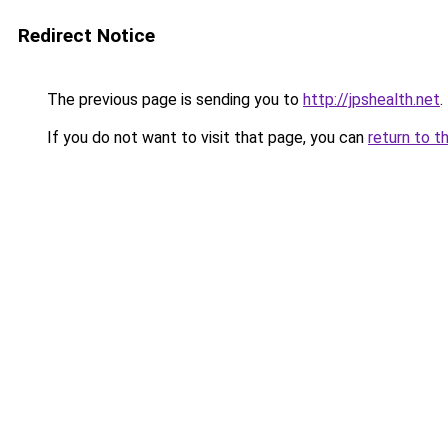
Redirect Notice
The previous page is sending you to
http://jpshealth.net
.
If you do not want to visit that page, you can
return to t