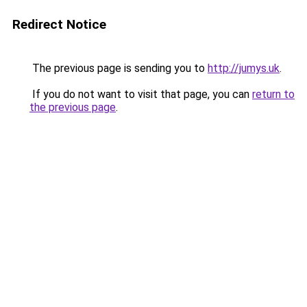
Redirect Notice
The previous page is sending you to
http://jumys.uk
.
If you do not want to visit that page, you can
return to
the previous page
.