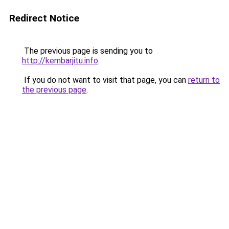
Redirect Notice
The previous page is sending you to
http://kembarjitu.info
.
If you do not want to visit that page, you can
return to
the previous page
.