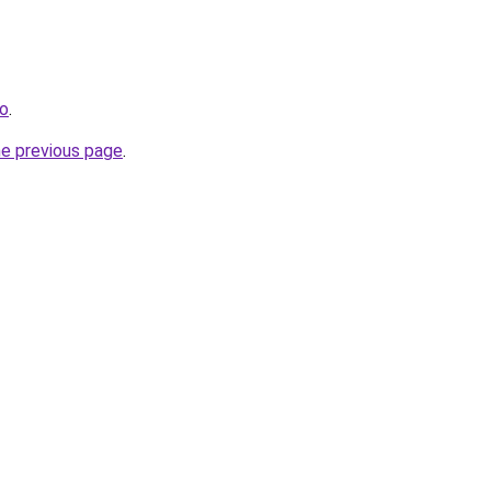
fo
.
he previous page
.