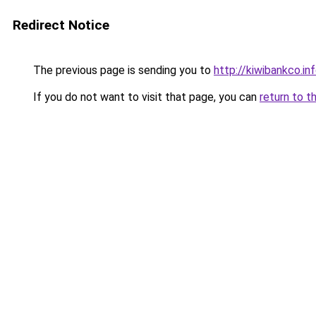
Redirect Notice
The previous page is sending you to
http://kiwibankco.in
If you do not want to visit that page, you can
return to t