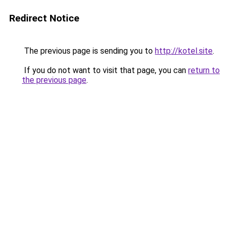
Redirect Notice
The previous page is sending you to
http://kotel.site
.
If you do not want to visit that page, you can
return to
the previous page
.