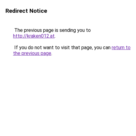
Redirect Notice
The previous page is sending you to
http://kraken012.at
.
If you do not want to visit that page, you can
return to
the previous page
.