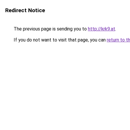
Redirect Notice
The previous page is sending you to
http://krk9.at
.
If you do not want to visit that page, you can
return to t