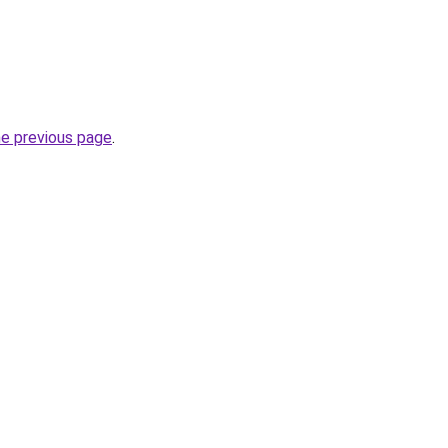
he previous page
.