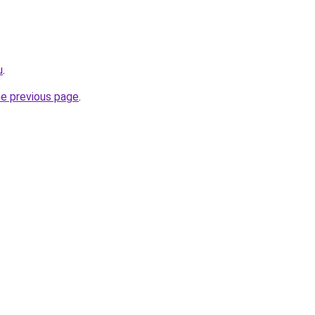
u
.
he previous page
.