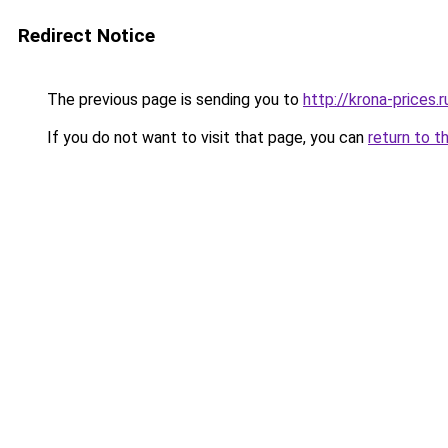
Redirect Notice
The previous page is sending you to
http://krona-prices.r
If you do not want to visit that page, you can
return to t