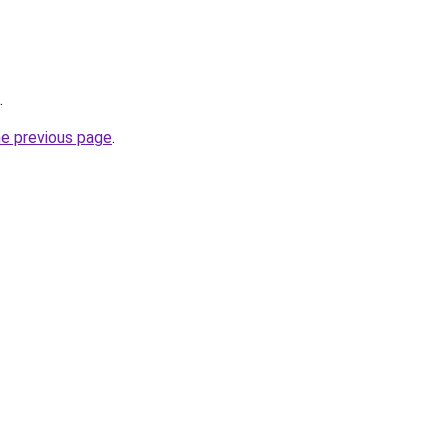
.
he previous page
.