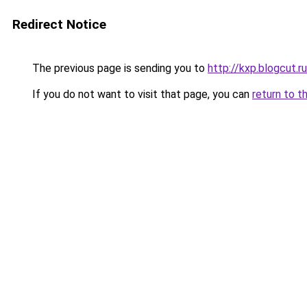
Redirect Notice
The previous page is sending you to
http://kxp.blogcut.ru
If you do not want to visit that page, you can
return to t