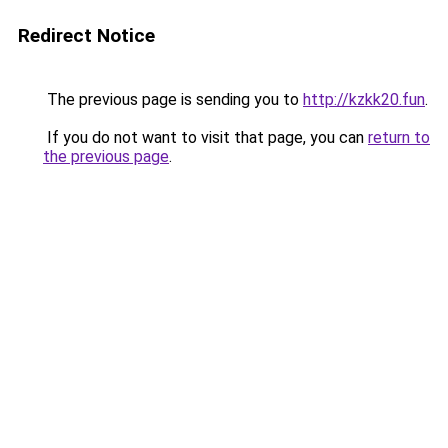
Redirect Notice
The previous page is sending you to
http://kzkk20.fun
.
If you do not want to visit that page, you can
return to
the previous page
.