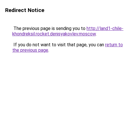
Redirect Notice
The previous page is sending you to
http://land1-chile-
khondreksil.rocket.denisyakovlev.moscow
.
If you do not want to visit that page, you can
return to
the previous page
.