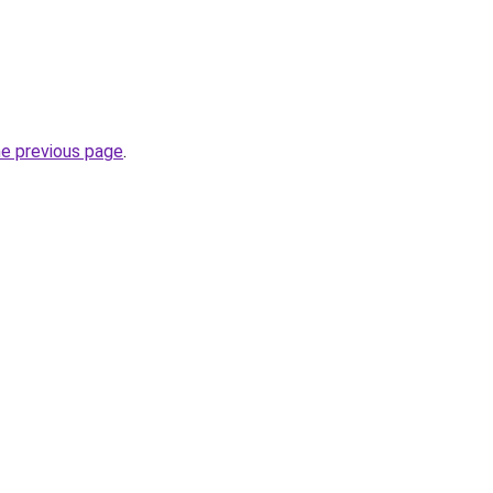
he previous page
.