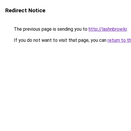
Redirect Notice
The previous page is sending you to
http://lashnbrow.kr
.
If you do not want to visit that page, you can
return to t