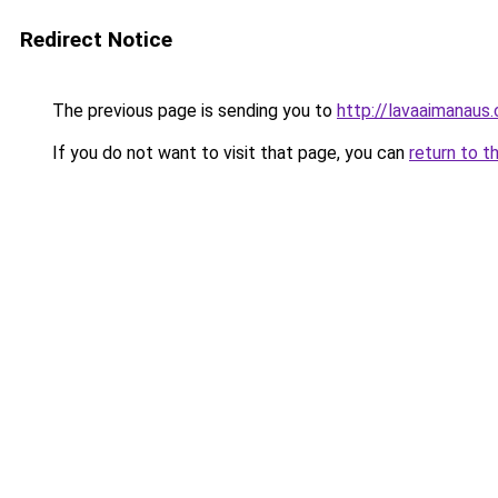
Redirect Notice
The previous page is sending you to
http://lavaaimanaus.
If you do not want to visit that page, you can
return to t