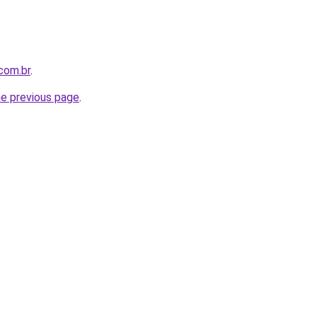
com.br
.
he previous page
.