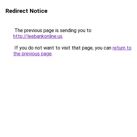
Redirect Notice
The previous page is sending you to
http://leebankonline.us
.
If you do not want to visit that page, you can
return to
the previous page
.