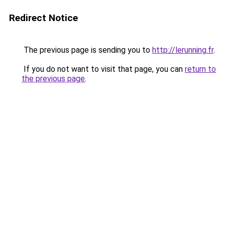
Redirect Notice
The previous page is sending you to
http://lerunning.fr
.
If you do not want to visit that page, you can
return to
the previous page
.