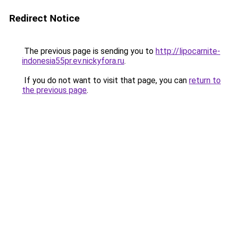
Redirect Notice
The previous page is sending you to
http://lipocarnite-
indonesia55pr.ev.nickyfora.ru
.
If you do not want to visit that page, you can
return to
the previous page
.