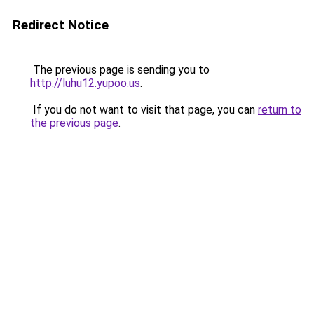
Redirect Notice
The previous page is sending you to
http://luhu12.yupoo.us
.
If you do not want to visit that page, you can
return to
the previous page
.