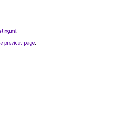
eting.ml
.
he previous page
.