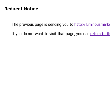
Redirect Notice
The previous page is sending you to
http://luminousmark
If you do not want to visit that page, you can
return to t