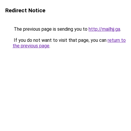
Redirect Notice
The previous page is sending you to
http://mailhjj.ga
.
If you do not want to visit that page, you can
return to
the previous page
.