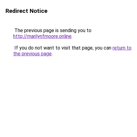
Redirect Notice
The previous page is sending you to
http://marilynfmoore.online
.
If you do not want to visit that page, you can
return to
the previous page
.