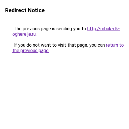
Redirect Notice
The previous page is sending you to
http://mbuk-dk-
ogherelje.ru
.
If you do not want to visit that page, you can
return to
the previous page
.