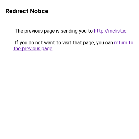
Redirect Notice
The previous page is sending you to
http://mclist.io
.
If you do not want to visit that page, you can
return to
the previous page
.