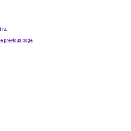
.ru
.
he previous page
.