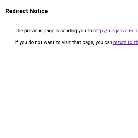
Redirect Notice
The previous page is sending you to
http://megadveri-opt
If you do not want to visit that page, you can
return to t