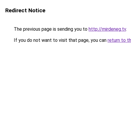
Redirect Notice
The previous page is sending you to
http://mirdeneg.tv
.
If you do not want to visit that page, you can
return to t