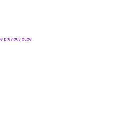
he previous page
.