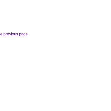
he previous page
.