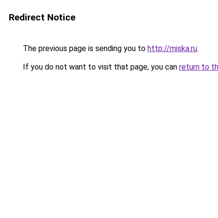
Redirect Notice
The previous page is sending you to
http://miska.ru
.
If you do not want to visit that page, you can
return to t