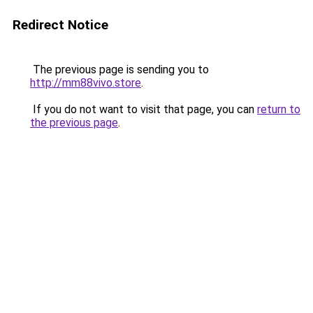
Redirect Notice
The previous page is sending you to
http://mm88vivo.store
.
If you do not want to visit that page, you can
return to
the previous page
.