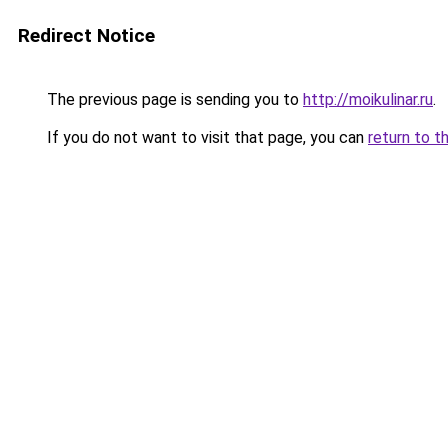
Redirect Notice
The previous page is sending you to
http://moikulinar.ru
.
If you do not want to visit that page, you can
return to t