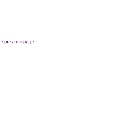
he previous page
.