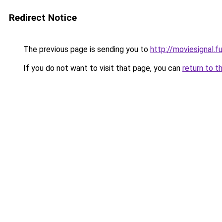
Redirect Notice
The previous page is sending you to
http://moviesignal.f
If you do not want to visit that page, you can
return to t