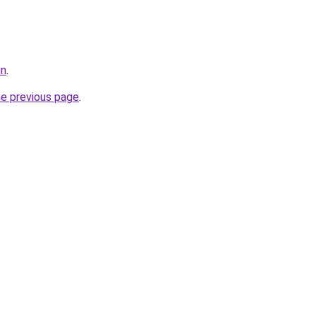
un
.
he previous page
.