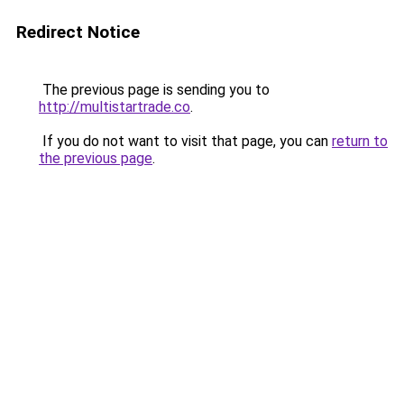
Redirect Notice
The previous page is sending you to
http://multistartrade.co
.
If you do not want to visit that page, you can
return to
the previous page
.