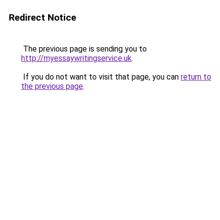
Redirect Notice
The previous page is sending you to
http://myessaywritingservice.uk
.
If you do not want to visit that page, you can
return to
the previous page
.