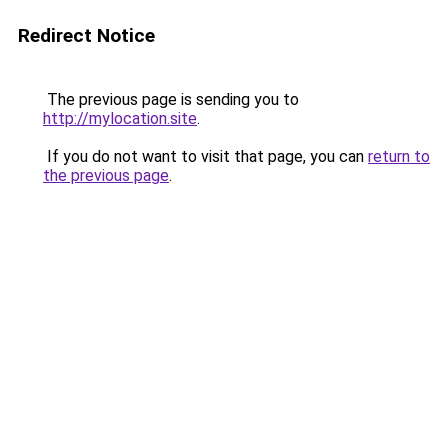
Redirect Notice
The previous page is sending you to
http://mylocation.site
.
If you do not want to visit that page, you can
return to
the previous page
.